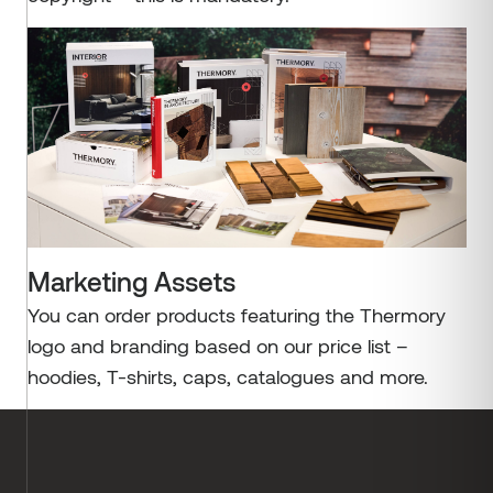
Marketing Assets
You can order products featuring the Thermory
logo and branding based on our price list –
hoodies, T-shirts, caps, catalogues and more.