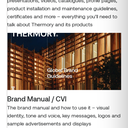
presentations, videos, catalogues, profile pages,
product installation and maintenance guidelines,
certificates and more – everything you’ll need to
talk about Thermory and its products
Brand Manual / CVI
The brand manual and how to use it – visual
identity, tone and voice, key messages, logos and
sample advertisements and displays