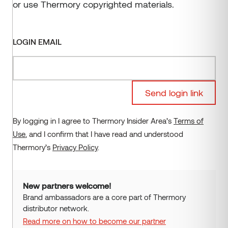
or use Thermory copyrighted materials.
Oak
Waxed
Kodiak
CONTACT US
ORDER SAMPLES
EU projects
Siparila
Administration
Magnolia
Coated
Ignite
VMS Timber
Production units
Aspen
Brushed
Vivid
LOGIN EMAIL
Alder
Embrossed
Stripes
Roughened
More
Send login link
Fire protected
By logging in I agree to Thermory Insider Area’s
Terms of
Use
, and I confirm that I have read and understood
Thermory’s
Privacy Policy
.
New partners welcome!
Brand ambassadors are a core part of Thermory
distributor network.
Read more on how to become our partner