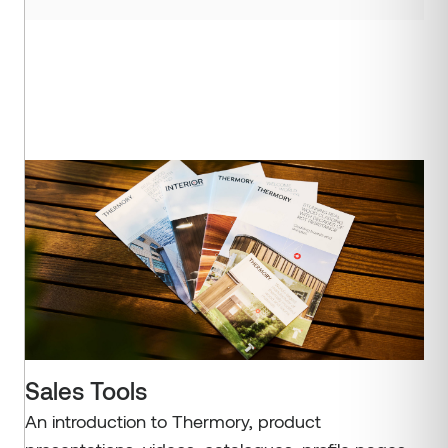
Sales Tools
An introduction to Thermory, product