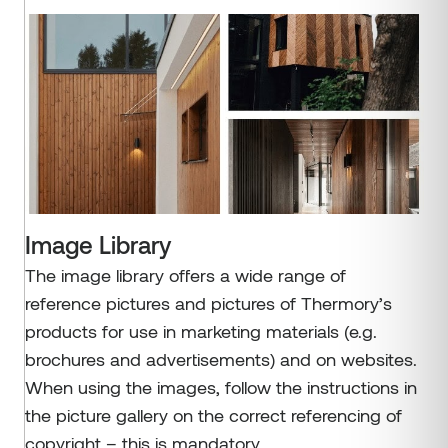
Image Library
The image library offers a wide range of
reference pictures and pictures of Thermory’s
products for use in marketing materials (e.g.
brochures and advertisements) and on websites.
When using the images, follow the instructions in
the picture gallery on the correct referencing of
copyright – this is mandatory.